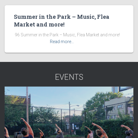
Summer in the Park – Music, Flea
Market and more!
​ 96 Summer in the Park – Music, Flea Market and more! ͏ ‌
͏ ‌ ͏ ‌ ͏ ‌ ͏ ‌ ͏ ‌
Read more…
EVENTS