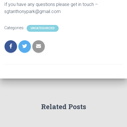
If you have any questions please get in touch –
sgtanthonypark@gmail.com
Categories:
UNCATEGORIZED
Related Posts