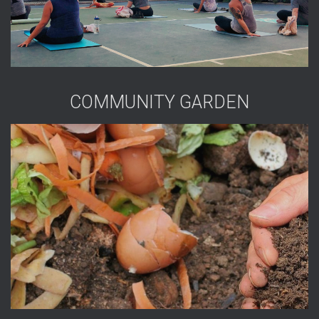
COMMUNITY GARDEN