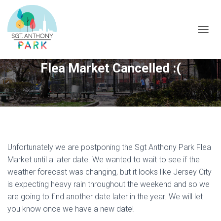
T
O
G
Flea Market Cancelled :(
G
L
E
N
A
V
I
G
A
Unfortunately we are postponing the Sgt Anthony Park Flea
T
Market until a later date. We wanted to wait to see if the
I
O
weather forecast was changing, but it looks like Jersey City
N
is expecting heavy rain throughout the weekend and so we
are going to find another date later in the year. We will let
you know once we have a new date!