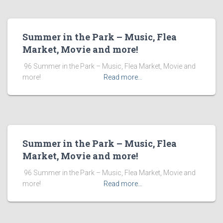
Summer in the Park – Music, Flea
Market, Movie and more!
​ 96 Summer in the Park – Music, Flea Market, Movie and
more! ͏ ‌ ͏ ‌ ͏ ‌ ͏ ‌ ͏ ‌ ͏ ‌
Read more…
Summer in the Park – Music, Flea
Market, Movie and more!
​ 96 Summer in the Park – Music, Flea Market, Movie and
more! ͏ ‌ ͏ ‌ ͏ ‌ ͏ ‌ ͏ ‌ ͏ ‌
Read more…