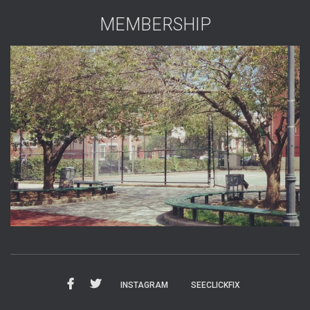
MEMBERSHIP
INSTAGRAM
SEECLICKFIX