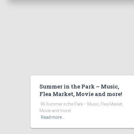
Summer in the Park – Music,
Flea Market, Movie and more!
​ 96 Summer in the Park – Music, Flea Market,
Movie and more! ͏ ‌ ͏ ‌ ͏ ‌ ͏ ‌ ͏ ‌ ͏ ‌
Read more…