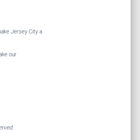
make Jersey City a
ake our
erved.