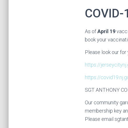
COVID-
As of
April 19
vacci
book your vaccinat
Please look our for 
https://jerseycityn
https://covid19.nj
SGT ANTHONY C
Our community gard
membership key and 
Please email sgtan