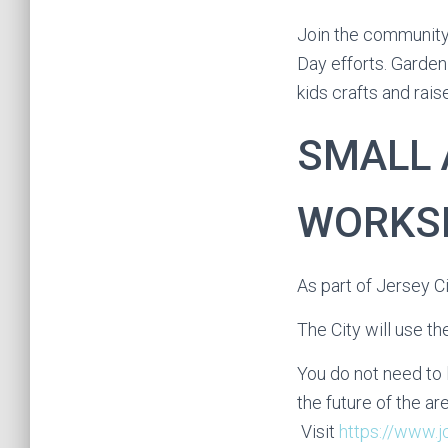
Join the communit
Day efforts. Garden
kids crafts and rai
SMALL 
WORKS
As part of Jersey C
The City will use t
You do not need to 
the future of the are
Visit
https://www.