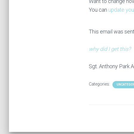
Want to change how
You can
update you
This email was sen
why did I get this?
Sgt. Anthony Park A
Categories:
UNCATEGO