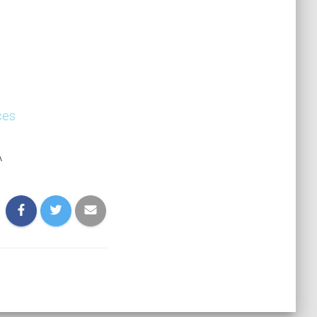
ces
A