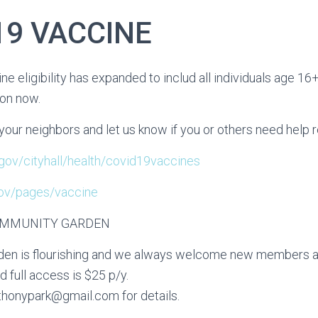
19 VACCINE
ne eligibility has expanded to includ all individuals age 16
ion now.
your neighbors and let us know if you or others need help r
j.gov/cityhall/health/covid19vaccines
.gov/pages/vaccine
OMMUNITY GARDEN
en is flourishing and we always welcome new members an
full access is $25 p/y.
thonypark@gmail.com for details.