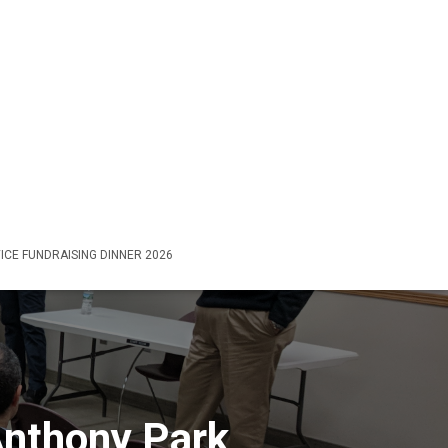
ICE FUNDRAISING DINNER 2026
nthony Park