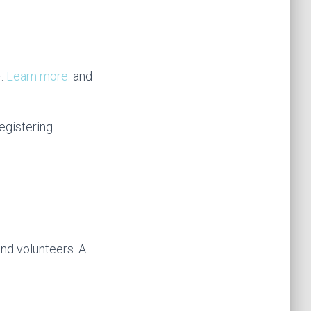
+.
Learn more.
and
egistering.
d volunteers. A