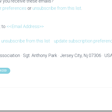
 you receive these emails?
r preferences
or
unsubscribe from this list
.
t to
<<Email Address>>
unsubscribe from this list
update subscription preferen
ssociation · Sgt. Anthony Park · Jersey City, Nj 07306 · US
RIZED