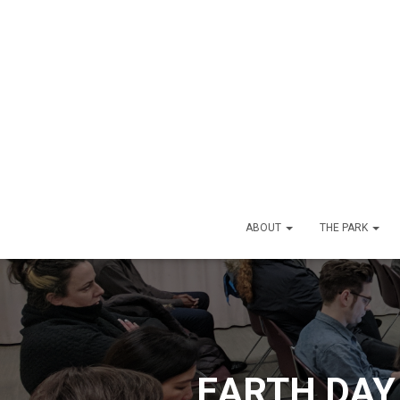
ABOUT
THE PARK
EARTH DAY 