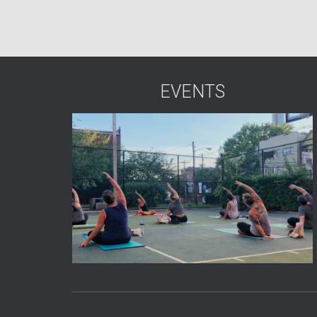
EVENTS