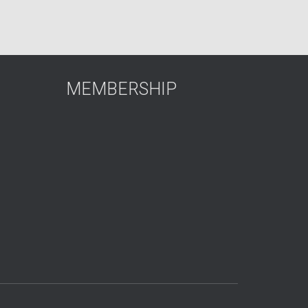
MEMBERSHIP