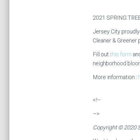
2021 SPRING TRE
Jersey City proudly
Cleaner & Greener pl
Fill out
this form
and
neighborhood bloo
More information :
<!–
–>
Copyright © 2020 S