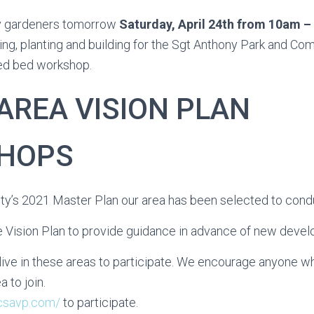
y gardeners tomorrow
Saturday, April 24th
from 10am –
ing, planting and building for the Sgt Anthony Park and C
sed bed workshop.
AREA VISION PLAN
HOPS
ity’s 2021 Master Plan our area has been selected to condu
he Vision Plan to provide guidance in advance of new deve
live in these areas to participate. We encourage anyone wh
a to join.
jcsavp.com/
to participate.