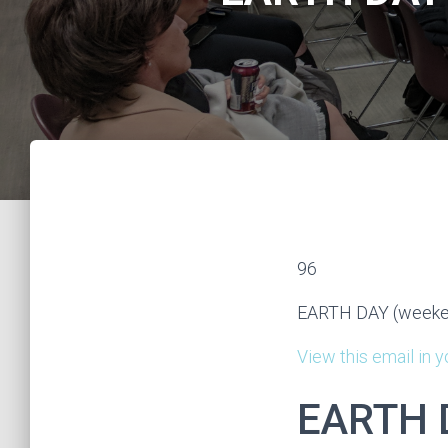
96
EARTH DAY (weeken
View this email in 
EARTH 