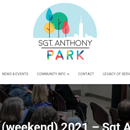
NEWS & EVENTS
COMMUNITY INFO
CONTACT
LEGACY OF SERV
(weekend) 2021 – Sgt A