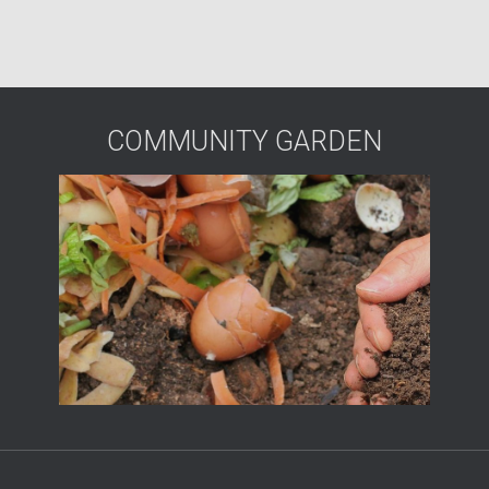
COMMUNITY GARDEN