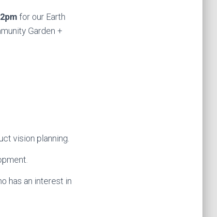
 2pm
for our Earth
ommunity Garden +
ct vision planning.
lopment.
o has an interest in