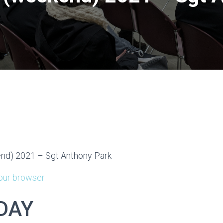
d) 2021 – Sgt Anthony Park
your browser
DAY