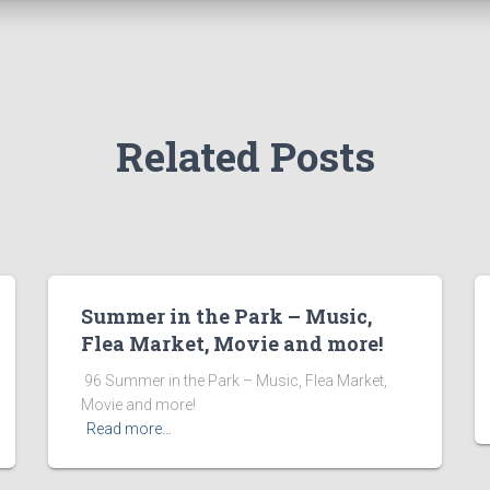
Related Posts
Summer in the Park – Music,
Flea Market, Movie and more!
​ 96 Summer in the Park – Music, Flea Market,
Movie and more! ͏ ‌ ͏ ‌ ͏ ‌ ͏ ‌ ͏ ‌ ͏ ‌
Read more…