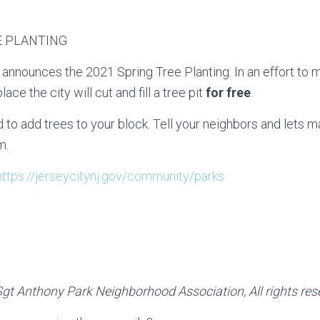
E PLANTING
 announces the 2021 Spring Tree Planting. In an effort to 
ace the city will cut and fill a tree pit
for free
.
 to add trees to your block. Tell your neighbors and lets m
m.
https://jerseycitynj.gov/community/parks
gt Anthony Park Neighborhood Association, All rights res