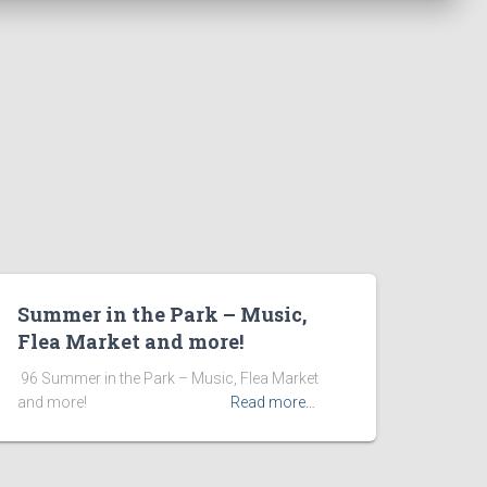
Summer in the Park – Music,
Flea Market and more!
​ 96 Summer in the Park – Music, Flea Market
and more! ͏ ‌ ͏ ‌ ͏ ‌ ͏ ‌ ͏ ‌ ͏ ‌
Read more…