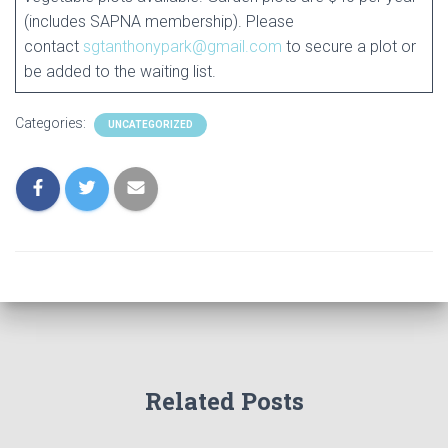
(includes SAPNA membership). Please
contact
sgtanthonypark@gmail.com
to secure a plot or
be added to the waiting list.
Categories:
UNCATEGORIZED
Related Posts