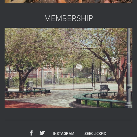
MEMBERSHIP
INSTAGRAM
SEECLICKFIX