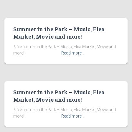
Summer in the Park – Music, Flea
Market, Movie and more!
​ 96 Summer in the Park – Music, Flea Market, Movie and
more! ͏ ‌ ͏ ‌ ͏ ‌ ͏ ‌ ͏ ‌ ͏ ‌
Read more…
Summer in the Park – Music, Flea
Market, Movie and more!
​ 96 Summer in the Park – Music, Flea Market, Movie and
more! ͏ ‌ ͏ ‌ ͏ ‌ ͏ ‌ ͏ ‌ ͏ ‌
Read more…