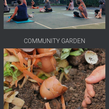
COMMUNITY GARDEN