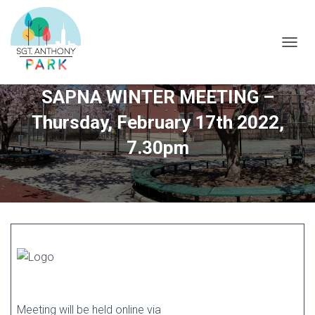
T
O
G
SAPNA WINTER MEETING –
G
L
Thursday, February 17th 2022,
E
N
7.30pm
A
V
I
G
A
T
I
O
N
Meeting will be held online via