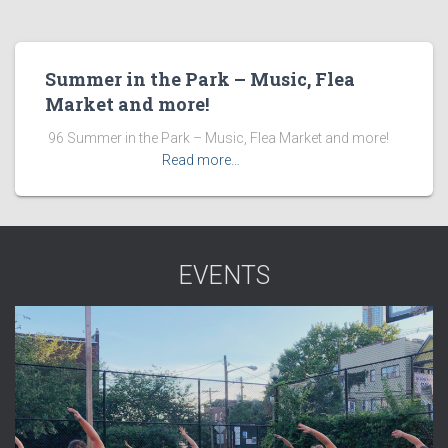
Summer in the Park – Music, Flea
Market and more!
​ 96 Summer in the Park – Music, Flea Market and more! ͏ ‌
͏ ‌ ͏ ‌ ͏ ‌ ͏ ‌ ͏ ‌
Read more…
EVENTS