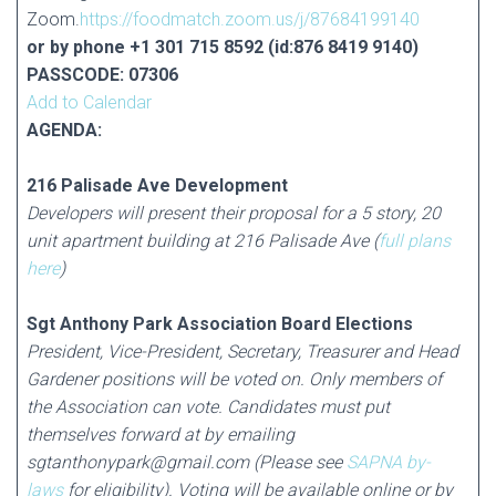
Zoom.
https://foodmatch.zoom.us/j/87684199140
or by phone +1 301 715 8592 (id:876 8419 9140)
PASSCODE: 07306
Add to Calendar
AGENDA:
216 Palisade Ave Development
Developers will present their proposal for a 5 story, 20
unit apartment building at 216 Palisade Ave (
full
plans
here
)
Sgt Anthony Park Association Board Elections
President, Vice-President, Secretary, Treasurer and Head
Gardener positions will be voted on. Only members of
the Association can vote. Candidates must put
themselves forward at by emailing
sgtanthonypark@gmail.com (Please see
SAPNA by-
laws
for eligibility). Voting will be available online or by