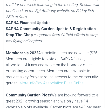
mail for one week following to the meeting. Results will
published on the Sgt Anthony website on Friday Feb
25th at 9am.
SAPNA Financial Update
SAPNA Community Garden Update & Registration
Stop The Chop –
updates from SAPNA efforts to stop
low flying helicopters
Membership 2022
Association fees are now due ($25).
Members are eligible to vote on SAPNA issues,
allocation of funds and serve on the board or other
organizing committees. Members are also able to
request a key for year round access to the community
garden.
More info
Pay Association Dues Online
Community Garden Plots
We are looking forward to a
great 2021 growing season and we only have 14
vegetable plots available. Garden plots are $40 per year