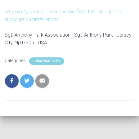
why did I get this?
unsubscribe from this list
update
subscription preferences
Sgt. Anthony Park Association · Sgt. Anthony Park · Jersey
City, Nj 07306 · USA
Categories:
UNCATEGORIZED