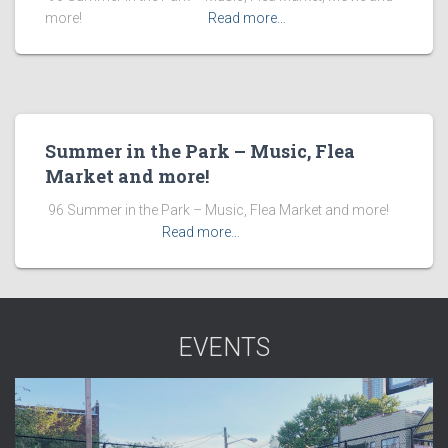
more! ͏ ‌ ͏ ‌ ͏ ‌ ͏ ‌ ͏ ‌ ͏ ‌
Read more…
Summer in the Park – Music, Flea
Market and more!
​ 96 Summer in the Park – Music, Flea Market and more! ͏ ‌
͏ ‌ ͏ ‌ ͏ ‌ ͏ ‌ ͏ ‌
Read more…
EVENTS