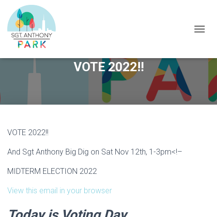
T
O
G
VOTE 2022!!
G
L
E
N
A
V
I
G
VOTE 2022!!
A
T
And Sgt Anthony Big Dig on Sat Nov 12th, 1-3pm
<!–
I
O
MIDTERM ELECTION 2022
N
View this email in your browser
Today is Voting Day.