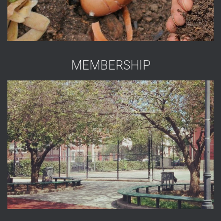
MEMBERSHIP