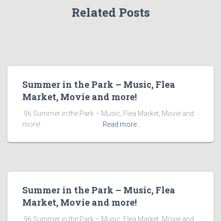
Related Posts
Summer in the Park – Music, Flea
Market, Movie and more!
​ 96 Summer in the Park – Music, Flea Market, Movie and
more! ͏ ‌ ͏ ‌ ͏ ‌ ͏ ‌ ͏ ‌ ͏ ‌
Read more…
Summer in the Park – Music, Flea
Market, Movie and more!
​ 96 Summer in the Park – Music, Flea Market, Movie and