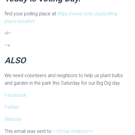
find your polling place at
https://www.vote.org/polling-
place-locator/
<!–
–>
ALSO
We need volunteers and neighbors to help us plant bulbs
and garden in the park this Saturday for our Big Dig day.
Facebook
Twitter
Website
This email was sent to
<<Email Address>>