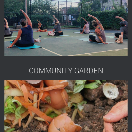
COMMUNITY GARDEN