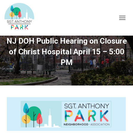
T
O
G
NJ DOH Public Hearing on Closure
G
L
of Christ Hospital April 15 – 5:00
E
N
PM
A
V
I
G
A
T
I
O
N