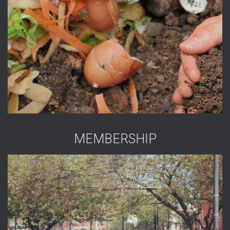
MEMBERSHIP