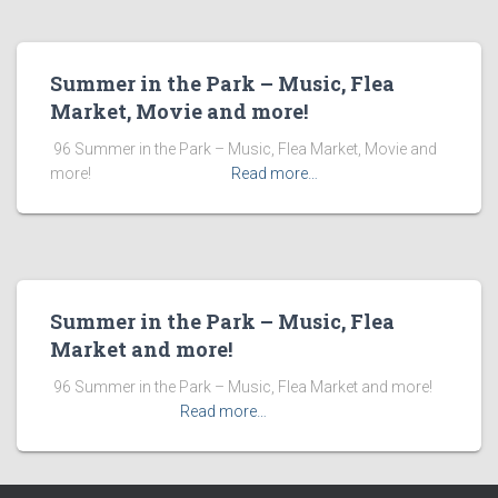
Summer in the Park – Music, Flea
Market, Movie and more!
​ 96 Summer in the Park – Music, Flea Market, Movie and
more! ͏ ‌ ͏ ‌ ͏ ‌ ͏ ‌ ͏ ‌ ͏ ‌
Read more…
Summer in the Park – Music, Flea
Market and more!
​ 96 Summer in the Park – Music, Flea Market and more! ͏ ‌
͏ ‌ ͏ ‌ ͏ ‌ ͏ ‌ ͏ ‌
Read more…