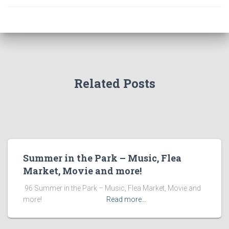
Related Posts
Summer in the Park – Music, Flea
Market, Movie and more!
​ 96 Summer in the Park – Music, Flea Market, Movie and
more! ͏ ‌ ͏ ‌ ͏ ‌ ͏ ‌ ͏ ‌ ͏ ‌
Read more…