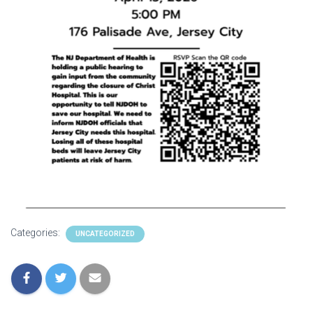
Categories:
UNCATEGORIZED