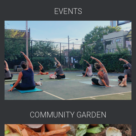
EVENTS
COMMUNITY GARDEN