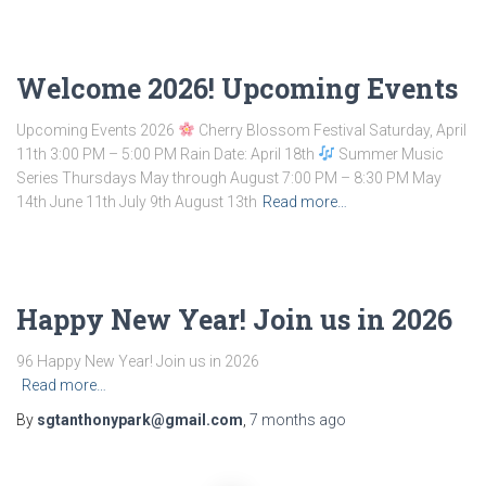
Welcome 2026! Upcoming Events
Upcoming Events 2026
Cherry Blossom Festival Saturday, April
11th 3:00 PM – 5:00 PM Rain Date: April 18th
Summer Music
Series Thursdays May through August 7:00 PM – 8:30 PM May
14th June 11th July 9th August 13th
Read more…
Happy New Year! Join us in 2026
96 Happy New Year! Join us in 2026 ͏ ‌ ͏ ‌ ͏ ‌ ͏ ‌ ͏ ‌ ͏ ‌ ͏ ‌ ͏ ‌
Read more…
By
sgtanthonypark@gmail.com
,
7 months
ago