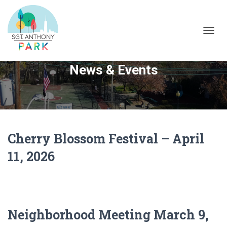
TOGG
NAVIG
News & Events
Cherry Blossom Festival – April
11, 2026
Neighborhood Meeting March 9,