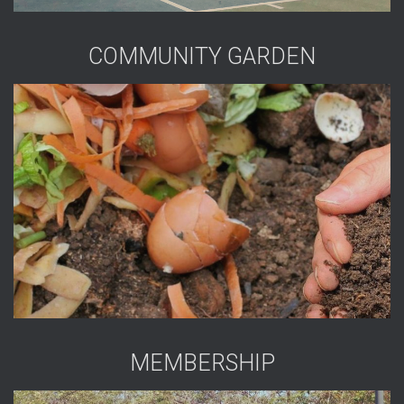
COMMUNITY GARDEN
MEMBERSHIP