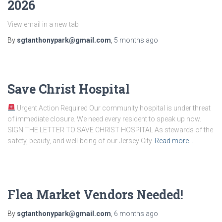
2026
View email in a new tab
By
sgtanthonypark@gmail.com
,
5 months
ago
Save Christ Hospital
Urgent Action Required Our community hospital is under threat
of immediate closure. We need every resident to speak up now.
SIGN THE LETTER TO SAVE CHRIST HOSPITAL As stewards of the
safety, beauty, and well-being of our Jersey City
Read more…
Flea Market Vendors Needed!
By
sgtanthonypark@gmail.com
,
6 months
ago